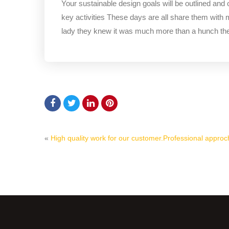
Your sustainable design goals will be outlined and
key activities These days are all share them with 
lady they knew it was much more than a hunch t
«
High quality work for our customer.
Professional approch