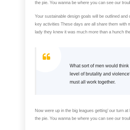
the pie. You wanna be where you can see our trou
Your sustainable design goals will be outlined and
key activities These days are all share them with 
lady they knew it was much more than a hunch t
What sort of men would think i
level of brutality and violenc
must all work together.
Now were up in the big leagues getting’ our turn at 
the pie. You wanna be where you can see our trou