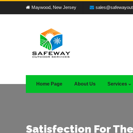
Maywood, New Jersey
sales@safewayout
Home Page
About Us
Services
Satisfection For The