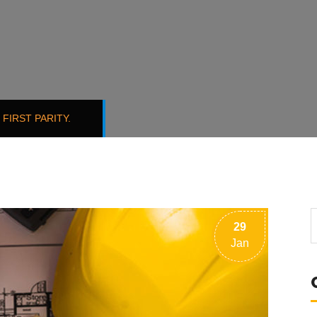
FIRST PARITY.
29
Jan