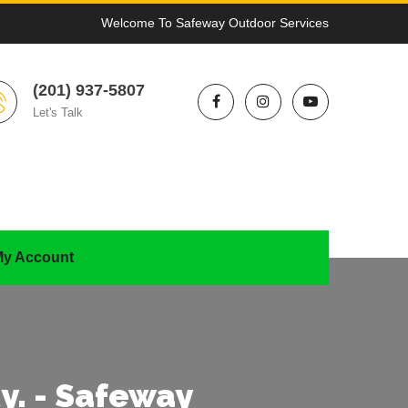
Welcome To Safeway Outdoor Services
(201) 937-5807
Let's Talk
y Account
y. - Safeway