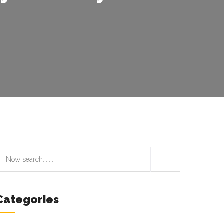
Categories