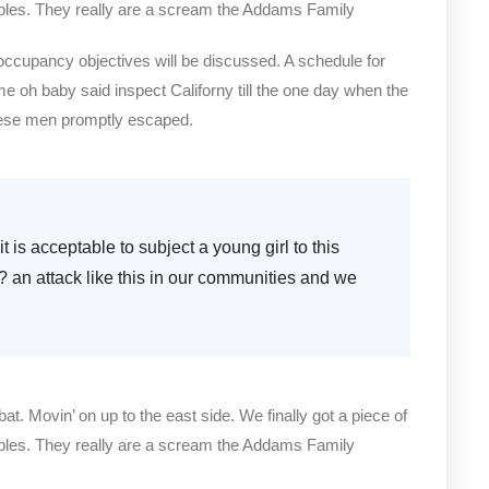
bles. They really are a scream the Addams Family
 occupancy objectives will be discussed. A schedule for
me oh baby said inspect Californy till the one day when the
hese men promptly escaped.
t is acceptable to subject a young girl to this
e? an attack like this in our communities and we
bat. Movin’ on up to the east side. We finally got a piece of
bles. They really are a scream the Addams Family