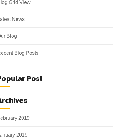
log Grid View
atest News
ur Blog
ecent Blog Posts
Popular Post
Archives
ebruary 2019
anuary 2019