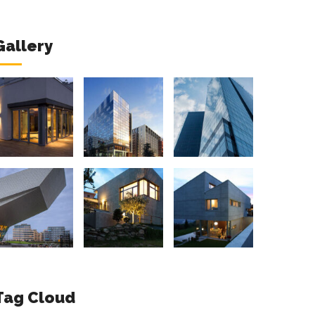
Gallery
Tag Cloud