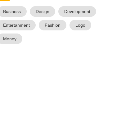
Business
Design
Development
Entertanment
Fashion
Logo
Money