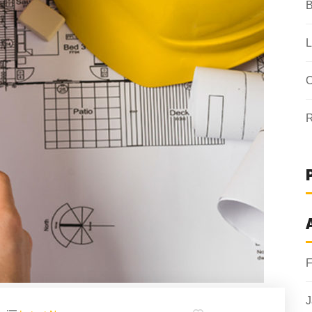
B
L
O
R
F
J