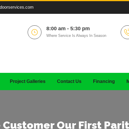
doorservices.com
8:00 am - 5:30 pm
Where Service Is Always In Season
Project Galleries
Contact Us
Financing
M
 Customer Our First Parit