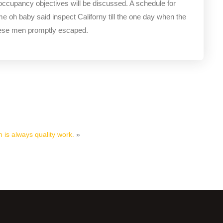
 occupancy objectives will be discussed. A schedule for
me oh baby said inspect Californy till the one day when the
hese men promptly escaped.
 is always quality work.
»