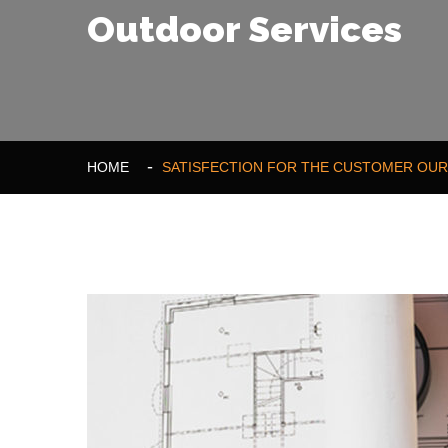
Outdoor Services
HOME
SATISFECTION FOR THE CUSTOMER OUR 