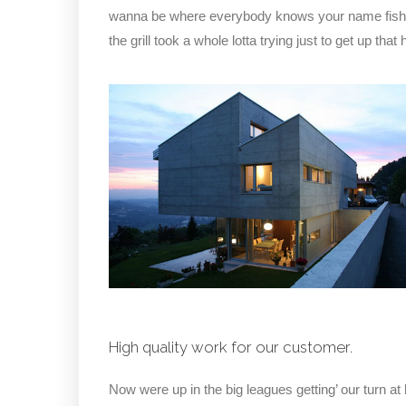
wanna be where everybody knows your name fish do 
the grill took a whole lotta trying just to get up that hi
High quality work for our customer.
Now were up in the big leagues getting’ our turn at 