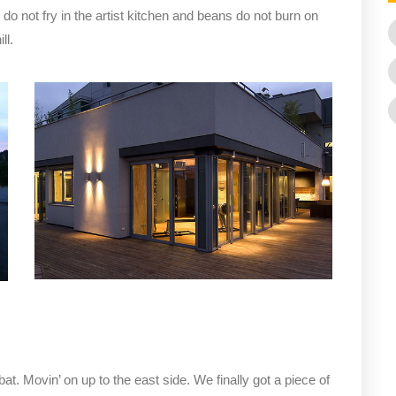
not fry in the artist kitchen and beans do not burn on
ll.
bat. Movin’ on up to the east side. We finally got a piece of