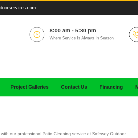
doorservices.com
8:00 am - 5:30 pm
Where Service Is Always In Season
Project Galleries
Contact Us
Financing
M
n with our professional Patio Cleaning service at Safeway Outdoor