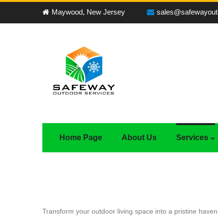
Maywood, New Jersey
sales@safewayout
Home Page
About Us
Services
Transform your outdoor living space into a pristine have