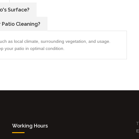
o's Surface?
 Patio Cleaning?
uch as local climate, surrounding vegetation, and usage.
 your patio in optimal condition.
T
Working Hours
E