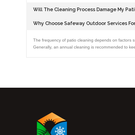
Will The Cleaning Process Damage My Pati
Why Choose Safeway Outdoor Services For
The frequency of patio cleaning depends on factors s
Generally, an annual cleaning is recommended to keep