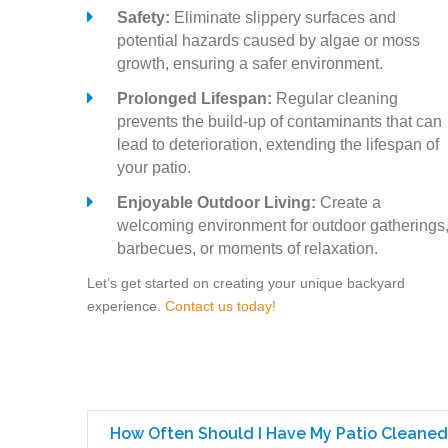
Safety:
Eliminate slippery surfaces and
potential hazards caused by algae or moss
growth, ensuring a safer environment.
Prolonged Lifespan:
Regular cleaning
prevents the build-up of contaminants that can
lead to deterioration, extending the lifespan of
your patio.
Enjoyable Outdoor Living:
Create a
welcoming environment for outdoor gatherings
barbecues, or moments of relaxation.
Let’s get started on creating your unique backyard
experience.
Contact us today!
How Often Should I Have My Patio Cleaned