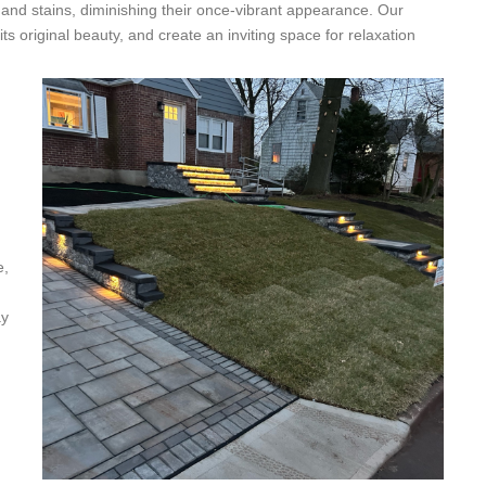
 and stains, diminishing their once-vibrant appearance. Our
its original beauty, and create an inviting space for relaxation
e,
ay