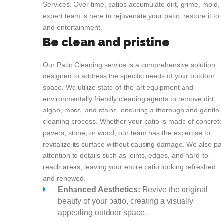
Services. Over time, patios accumulate dirt, grime, mold,
expert team is here to rejuvenate your patio, restore it to 
and entertainment.
Be clean and pristine
Our Patio Cleaning service is a comprehensive solution
designed to address the specific needs of your outdoor
space. We utilize state-of-the-art equipment and
environmentally friendly cleaning agents to remove dirt,
algae, moss, and stains, ensuring a thorough and gentle
cleaning process. Whether your patio is made of concret
pavers, stone, or wood, our team has the expertise to
revitalize its surface without causing damage. We also p
attention to details such as joints, edges, and hard-to-
reach areas, leaving your entire patio looking refreshed
and renewed.
Enhanced Aesthetics:
Revive the original
beauty of your patio, creating a visually
appealing outdoor space.