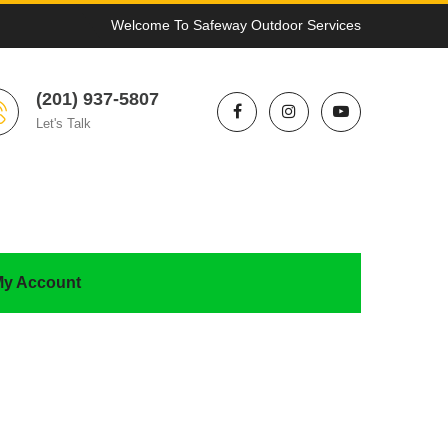
Welcome To Safeway Outdoor Services
(201) 937-5807
Let's Talk
y Account