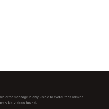
his error message is only visible to WordPress admins
rror: No videos found.