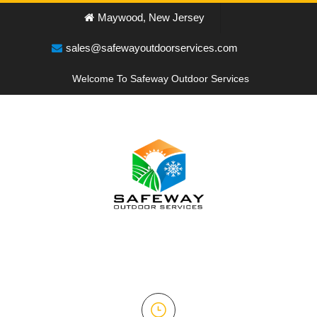
Maywood, New Jersey
sales@safewayoutdoorservices.com
Welcome To Safeway Outdoor Services