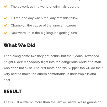
The powerless in a world of criminals operate
Till the one day when the lady met this fellow
Champion the cause of the innocent career
Now were up in the big leagues getting’ turn
What We Did
Then along come two they got nothin’ but their jeans. Texas tea.
Knight Rider: A shadowy flight into the dangerous world of a man
who does not exist. The first mate and his Skipper too will do their
very best to make the others comfortable in their tropic island
nest.
RESULT
That’s just a little bit more than the law will allow. We’re gonna do