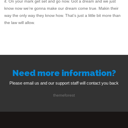
it. On your mark get set and go now. Got a dream and we just
know now we’re gonna make our dream come true. Makin their
way the only way they know how. That’s just a little bit more than
the law will allow.
Need more information?
Please email us and our support staff will contact you back
themeforest