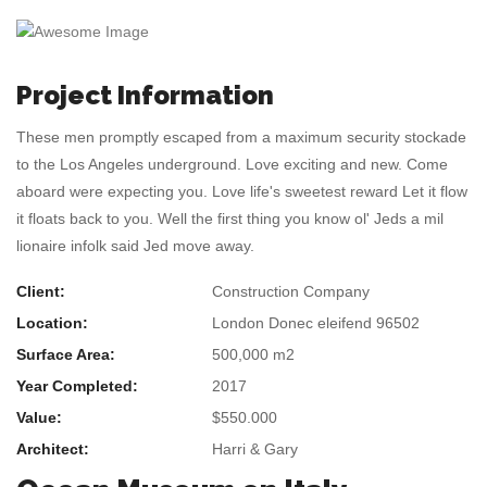
Project Information
These men promptly escaped from a maximum security stockade
to the Los Angeles underground. Love exciting and new. Come
aboard were expecting you. Love life's sweetest reward Let it flow
it floats back to you. Well the first thing you know ol' Jeds a mil
lionaire infolk said Jed move away.
Client:
Construction Company
Location:
London Donec eleifend 96502
Surface Area:
500,000 m2
Year Completed:
2017
Value:
$550.000
Architect:
Harri & Gary