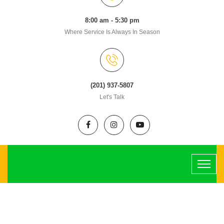
8:00 am - 5:30 pm
Where Service Is Always In Season
(201) 937-5807
Let's Talk