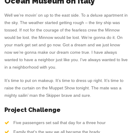
Ocean Museum on Italy
Well we’re movin’ on up to the east side. To a deluxe apartment in
the sky. The weather started getting rough – the tiny ship was
tossed. If not for the courage of the fearless crew the Minnow
would be lost. the Minnow would be lost. We’re gonna do it. On
your mark get set and go now. Got a dream and we just know
now we’re gonna make our dream come true. I have always
wanted to have a neighbor just like you. I’ve always wanted to live
in a neighborhood with you.
It’s time to put on makeup. It’s time to dress up right. It’s time to
raise the curtain on the Muppet Show tonight. The mate was a
mighty sailin’ man the Skipper brave and sure.
Project Challenge
Five passengers set sail that day for a three hour
Family that’s the way we all became the brady