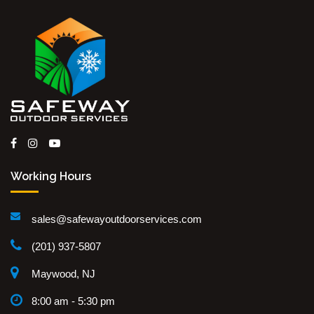
Working Hours
sales@safewayoutdoorservices.com
(201) 937-5807
Maywood, NJ
8:00 am - 5:30 pm